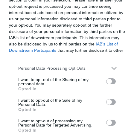
opt-out request is processed you may continue seeing
interest-based ads based on personal information utilized by
us or personal information disclosed to third parties prior to
EREDMÉNYEK
your opt-out. You may separately opt-out of the further
disclosure of your personal information by third parties on the
IAB’s list of downstream participants. This information may
also be disclosed by us to third parties on the
IAB’s List of
Downstream Participants
that may further disclose it to other
third parties.
Personal Data Processing Opt Outs
I want to opt-out of the Sharing of my
personal data.
Opted In
JEGY
I want to opt-out of the Sale of my
Personal Data.
Opted In
I want to opt-out of processing my
Personal Data for Targeted Advertising.
Opted In