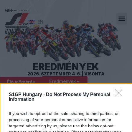
EN
EREDMÉNYEK
2026. SZEPTEMBER 4-6. | VISONTA
Eredmények
Élő időmérés
S1GP Hungary -
Do Not Process My Personal
Information
If you wish to opt-out of the sale, sharing to third parties, or
processing of your personal or sensitive information for
targeted advertising by us, please use the below opt-out
section to confirm your selection. Please note that after your