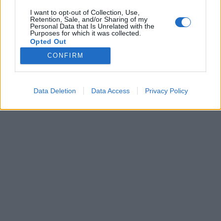
S1GP HUNGARY © 2026
Adatvédelmi tájékoztató
I want to opt-out of Collection, Use,
Retention, Sale, and/or Sharing of my
Personal Data that Is Unrelated with the
Purposes for which it was collected.
Opted Out
CONFIRM
Data Deletion
Data Access
Privacy Policy