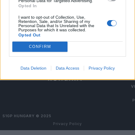
Personal Data for Targeted Advertising.
Opted In
I want to opt-out of Collection, Use,
Retention, Sale, and/or Sharing of my
Personal Data that Is Unrelated with the
Purposes for which it was collected.
Opted Out
TI
CONFIRM
TIC
Data Deletion
Data Access
Privacy Policy
V
P
S1GP HUNGARY ©
2025
Privacy Policy