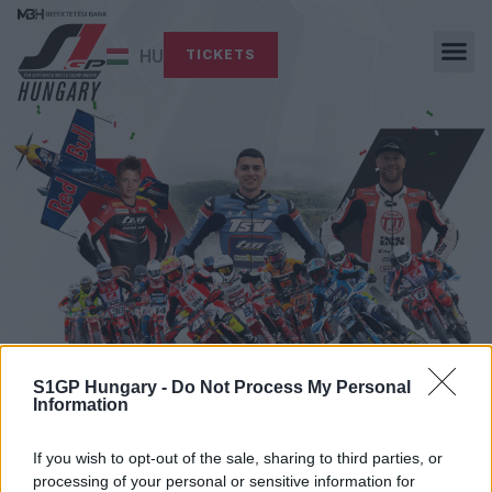
HU
TICKETS
S1GP Hungary -
Do Not Process My Personal
Information
NEWS
If you wish to opt-out of the sale, sharing to third parties, or
processing of your personal or sensitive information for