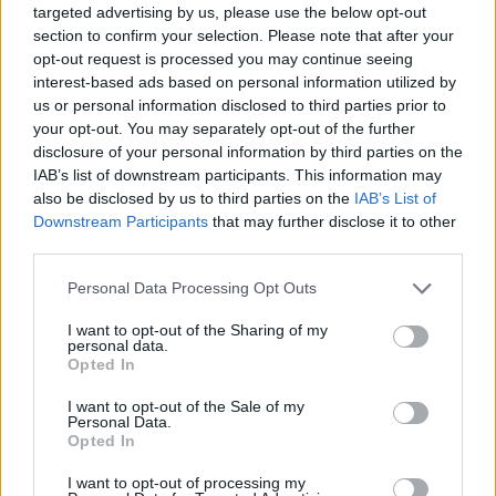
targeted advertising by us, please use the below opt-out
section to confirm your selection. Please note that after your
opt-out request is processed you may continue seeing
interest-based ads based on personal information utilized by
us or personal information disclosed to third parties prior to
your opt-out. You may separately opt-out of the further
disclosure of your personal information by third parties on the
IAB’s list of downstream participants. This information may
also be disclosed by us to third parties on the
IAB’s List of
Downstream Participants
that may further disclose it to other
third parties.
S1GP CROWNED NEW WORLD CHAMPION: LUKAS
HÖLLBACHER IS THE FINAL WINNER
Personal Data Processing Opt Outs
I want to opt-out of the Sharing of my
The Austrian rider takes the title from Marc-Reiner
personal data.
Opted In
Schmidt as a result of an unexpected development
I want to opt-out of the Sale of my
Personal Data.
Opted In
I want to opt-out of processing my