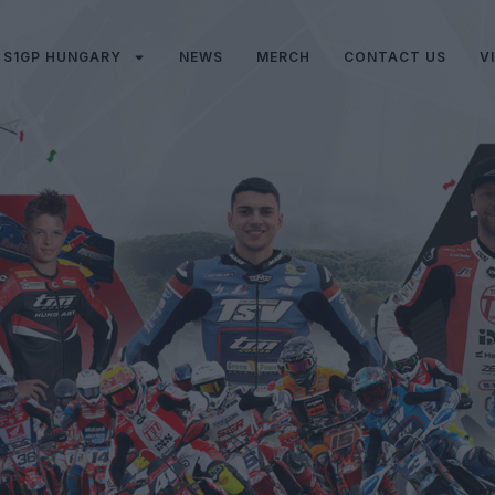
S1GP HUNGARY
NEWS
MERCH
CONTACT US
V