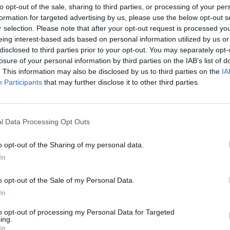
FRIDAY
to opt-out of the sale, sharing to third parties, or processing of your per
7-14 years old kids
formation for targeted advertising by us, please use the below opt-out s
r selection. Please note that after your opt-out request is processed y
eing interest-based ads based on personal information utilized by us or
disclosed to third parties prior to your opt-out. You may separately opt-
2 990
losure of your personal information by third parties on the IAB’s list of
HUF/person
. This information may also be disclosed by us to third parties on the
IA
Participants
that may further disclose it to other third parties.
Eligible for Saturday
Only with adult companion
l Data Processing Opt Outs
o opt-out of the Sharing of my personal data.
Between 7-14 years of age
In
o opt-out of the Sale of my Personal Data.
Buy tickets
In
to opt-out of processing my Personal Data for Targeted
ing.
In