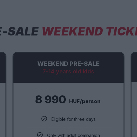
E-SALE
WEEKEND TICK
WEEKEND PRE-SALE
7-14 years old kids
8 990
HUF/person
Eligible for three days
Only with adult companion