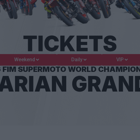
TICKETS
Weekend
Daily
VIP
6 FIM SUPERMOTO WORLD CHAMPION
ARIAN GRAND