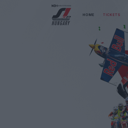
HOME
TICKETS