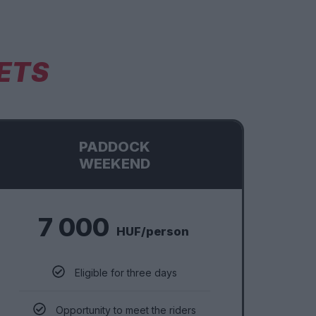
ETS
PADDOCK
WEEKEND
7 000
HUF/person
Eligible for three days
Opportunity to meet the riders