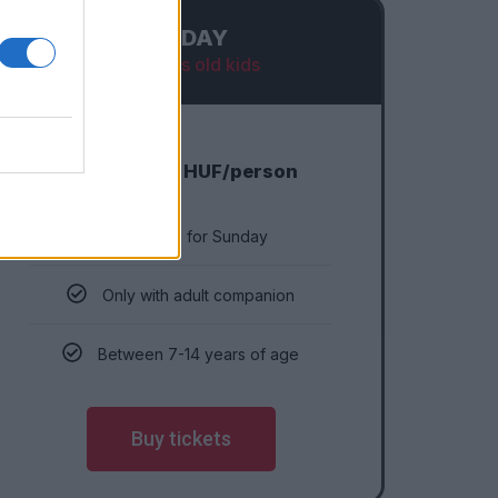
SUNDAY
7-14 years old kids
6 990
HUF/person
Eligible for Sunday
Only with adult companion
Between 7-14 years of age
Buy tickets