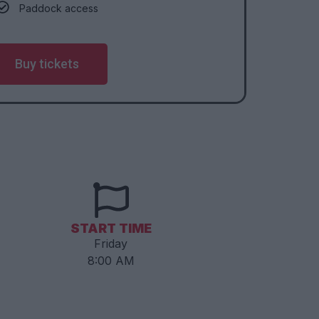
Paddock access
Buy tickets
START TIME
Friday
8:00 AM