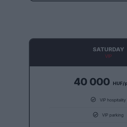
SATURDAY
VIP
40 000
HUF/
VIP hospitality
VIP parking