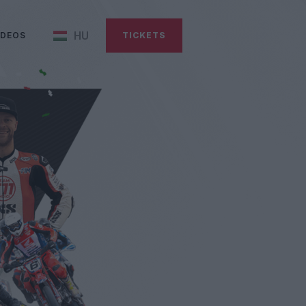
HU
IDEOS
TICKETS