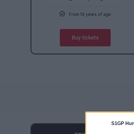
From 14 years of age
Buy tickets
S1GP Hun