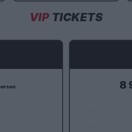
VIP
TICKETS
8 
person