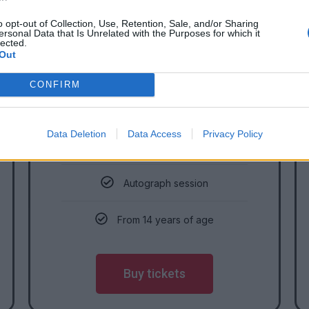
SUNDAY
o opt-out of Collection, Use, Retention, Sale, and/or Sharing
ersonal Data that Is Unrelated with the Purposes for which it
Adults
lected.
Out
CONFIRM
12 990
HUF/person
Data Deletion
Data Access
Privacy Policy
Eligible for Sunday
Autograph session
From 14 years of age
Buy tickets