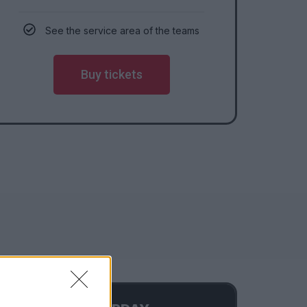
See the service area of the teams
Buy tickets