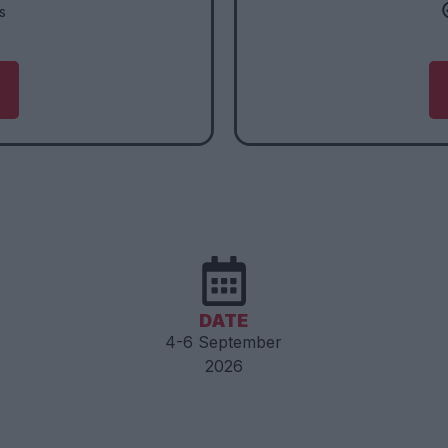
s
DATE
4-6 September
2026