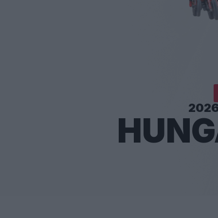
202
HUNG