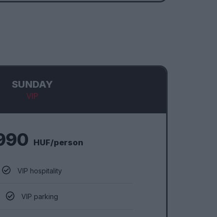
SUNDAY
VIP
990
HUF/person
VIP hospitality
VIP parking