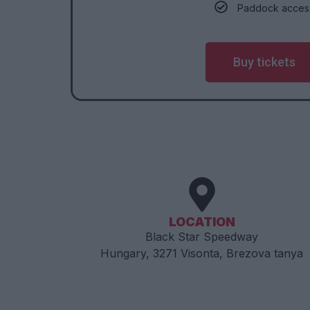
Paddock acces
Buy tickets
LOCATION
​​Black Star Speedway
Hungary, 3271 Visonta, Brezova tanya