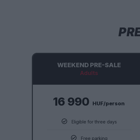
PR
WEEKEND PRE-SALE
Adults
16 990
HUF/person
Eligible for three days
Free parking