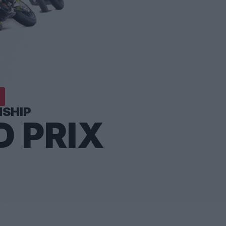
SHIP
 PRIX