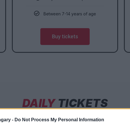
Between 7-14 years of age
Buy tickets
DAILY
TICKETS
gary -
Do Not Process My Personal Information