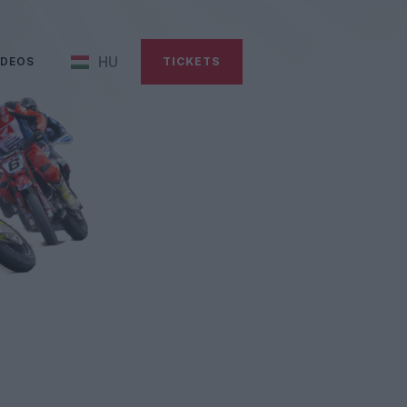
HU
IDEOS
TICKETS