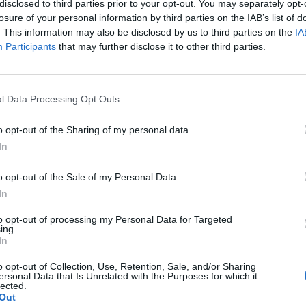
day features practice sessions and two introductory races, id
disclosed to third parties prior to your opt-out. You may separately opt-
losure of your personal information by third parties on the IAB’s list of
. This information may also be disclosed by us to third parties on the
IA
Participants
that may further disclose it to other third parties.
rday adult day tickets start at 6,990 HUF. For exact pricing and d
l Data Processing Opt Outs
1GP Hungary House Rules Supplement
.
o opt-out of the Sharing of my personal data.
y of entry) and an adult ticket from age 14. All minors must be a
In
o opt-out of the Sale of my Personal Data.
gnage and staff assisting with traffic. Visit
www.s1gp.hu
and S1G
In
to opt-out of processing my Personal Data for Targeted
ing.
offer a variety of options. Both cash and card payments are accep
In
o opt-out of Collection, Use, Retention, Sale, and/or Sharing
 offer guesthouses and accommodations.
ersonal Data that Is Unrelated with the Purposes for which it
lected.
Out