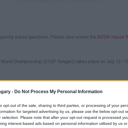
equently asked questions. Please also review the
BSSW House R
 World Championship (S1GP Hungary) takes place on July 12–13
g the signs. Parking is free on-site. Due to expected traffic, plea
gary -
Do Not Process My Personal Information
w.s1gp.hu, via the Eventim network, or on-site. Due to limited 
to opt-out of the sale, sharing to third parties, or processing of your per
formation for targeted advertising by us, please use the below opt-out s
r selection. Please note that after your opt-out request is processed y
eing interest-based ads based on personal information utilized by us or