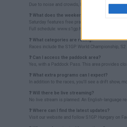
Due to noise and crowds, bringing pets is not re
❓ What does the weekend program include?
Saturday features free practices and qualifiers, 
Full schedule: www.s1gp.hu/programok.
❓ What categories are racing?
Races include the S1GP World Championship, S2
❓ Can I access the paddock area?
Yes, with a Paddock Pass. This area provides clo
❓ What extra programs can I expect?
In addition to the races, you’ll see a drift show,
❓ Will there be live streaming?
No live stream is planned. An English-language re
❓ Where can I find the latest updates?
Visit our website and follow S1GP Hungary on Face