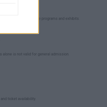
and main races, plus side programs and exhibits.
.
alone is not valid for general admission.
d ticket availability.