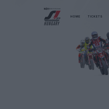
HOME
TICKETS