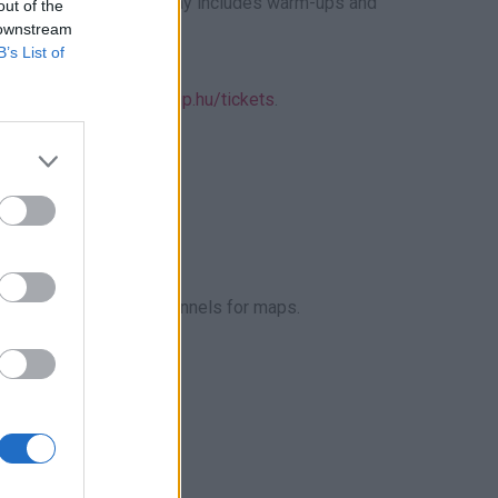
eal for newcomers. Sunday includes warm-ups and
out of the
 downstream
B’s List of
iscounts, visit
www.s1gp.hu/tickets
.
ccompanied by an adult.
P Hungary’s social channels for maps.
ted.