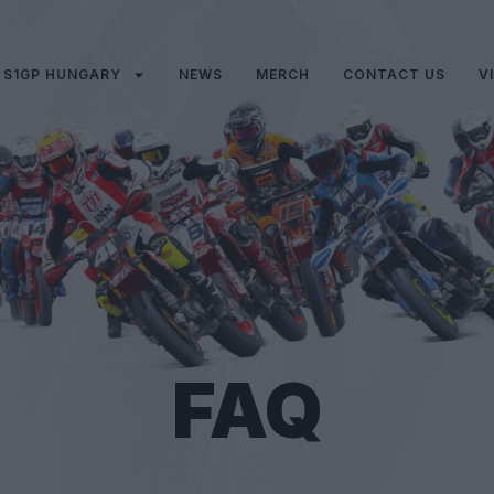
S1GP HUNGARY
NEWS
MERCH
CONTACT US
V
FAQ