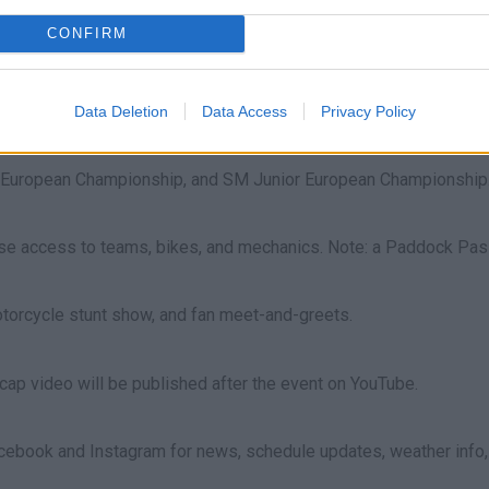
commended. For their safety, please leave them at home.
CONFIRM
with races beginning in the afternoon. Sunday includes warm-ups 
Data Deletion
Data Access
Privacy Policy
 European Championship, and SM Junior European Championship
se access to teams, bikes, and mechanics. Note: a Paddock Pass 
 motorcycle stunt show, and fan meet-and-greets.
cap video will be published after the event on YouTube.
book and Instagram for news, schedule updates, weather info, an