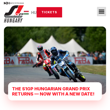
HU
TICKETS
THE S1GP HUNGARIAN GRAND PRIX
RETURNS — NOW WITH A NEW DATE!