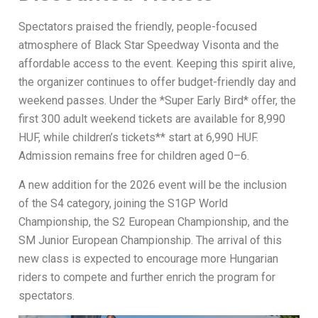
Spectators praised the friendly, people-focused
atmosphere of Black Star Speedway Visonta and the
affordable access to the event. Keeping this spirit alive,
the organizer continues to offer budget-friendly day and
weekend passes. Under the *Super Early Bird* offer, the
first 300 adult weekend tickets are available for 8,990
HUF, while children’s tickets** start at 6,990 HUF.
Admission remains free for children aged 0–6.
A new addition for the 2026 event will be the inclusion
of the S4 category, joining the S1GP World
Championship, the S2 European Championship, and the
SM Junior European Championship. The arrival of this
new class is expected to encourage more Hungarian
riders to compete and further enrich the program for
spectators.