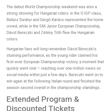
The debut World Championship weekend was also a
strong showing for Hungarian riders: in the S1GP class,
Balázs Surányi and Gergő Kardos represented the home
crowd, while in the SM Junior European Championship,
Dávid Bereczki and Zétény Tóth flew the Hungarian
colors.
Hungarian fans will long remember Dávid Bereczki’s
stunning performance, as the young rider claimed his
first-ever European Championship victory, a moment that
quickly went viral — reaching over one million views on
social media within just a few days. Bereczki went on to
win again at the following Italian round and finished the
season second overall in the championship standings.
Extended Program &
Discounted Tickets