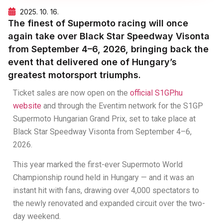
2025. 10. 16.
The finest of Supermoto racing will once
again take over Black Star Speedway Visonta
from September 4–6, 2026, bringing back the
event that delivered one of Hungary’s
greatest motorsport triumphs.
Ticket sales are now open on the
official S1GP.hu
website
and through the Eventim network for the S1GP
Supermoto Hungarian Grand Prix, set to take place at
Black Star Speedway Visonta from September 4–6,
2026.
This year marked the first-ever Supermoto World
Championship round held in Hungary — and it was an
instant hit with fans, drawing over 4,000 spectators to
the newly renovated and expanded circuit over the two-
day weekend.