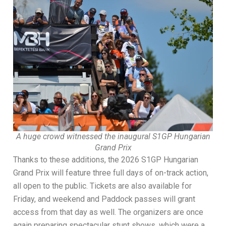
A huge crowd witnessed the inaugural S1GP Hungarian
Grand Prix
Thanks to these additions, the 2026 S1GP Hungarian
Grand Prix will feature three full days of on-track action,
all open to the public. Tickets are also available for
Friday, and weekend and Paddock passes will grant
access from that day as well. The organizers are once
again preparing spectacular stunt shows, which were a