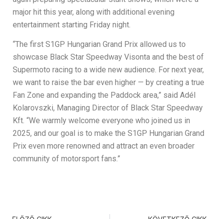
major hit this year, along with additional evening
entertainment starting Friday night.
“The first S1GP Hungarian Grand Prix allowed us to
showcase Black Star Speedway Visonta and the best of
Supermoto racing to a wide new audience. For next year,
we want to raise the bar even higher — by creating a true
Fan Zone and expanding the Paddock area,” said Adél
Kolarovszki, Managing Director of Black Star Speedway
Kft. “We warmly welcome everyone who joined us in
2025, and our goal is to make the S1GP Hungarian Grand
Prix even more renowned and attract an even broader
community of motorsport fans.”